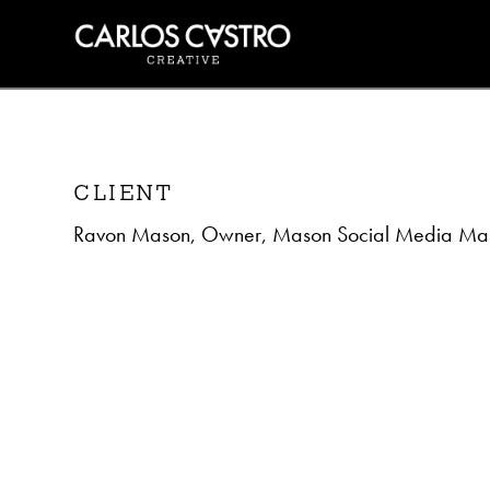
CLIENT
Ravon Mason, Owner, Mason Social Media Mar