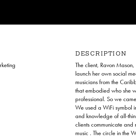
DESCRIPTION
keting
The client, Ravon Mason, 
launch her own social med
musicians from the Carib
that embodied who she w
professional. So we came
We used a WiFi symbol in p
and knowledge of all-thin
clients communicate and 
music . The circle in the 