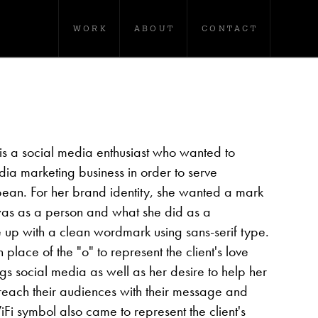
WORK
ABOUT
CONTACT
is a social media enthusiast who wanted to
ia marketing business in order to serve
bean. For her brand identity, she wanted a mark
as as a person and what she did as a
 up with a clean wordmark using sans-serif type.
lace of the "o" to represent the client's love
gs social media as well as her desire to help her
reach their audiences with their message and
WiFi symbol also came to represent the client's