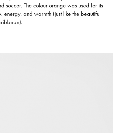
and soccer. The colour orange was used for its
y, energy, and warmth (just like the beautiful
aribbean).