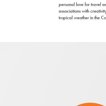
personal love for travel 
associations with creativit
tropical weather in the C