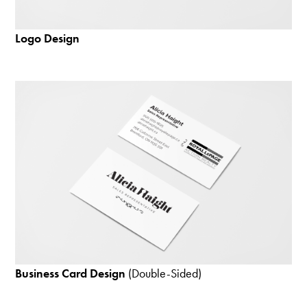
Logo Design
Business Card Design
(Double-Sided)