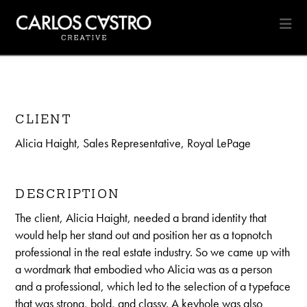
Na
CLIENT
Alicia Haight, Sales Representative, Royal LePage
DESCRIPTION
The client, Alicia Haight, needed a brand identity that
would help her stand out and position her as a topnotch
professional in the real estate industry. So we came up with
a wordmark that embodied who Alicia was as a person
and a professional, which led to the selection of a typeface
that was strong, bold, and classy. A keyhole was also