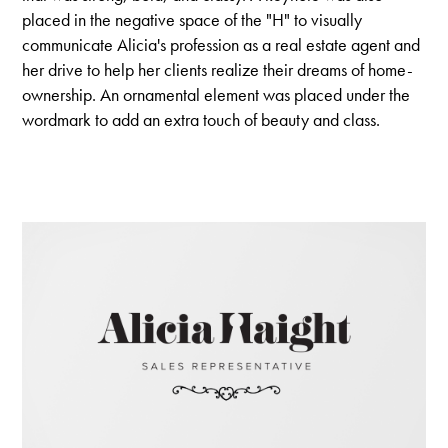
placed in the negative space of the "H" to visually
communicate Alicia's profession as a real estate agent and
her drive to help her clients realize their dreams of home-
ownership. An ornamental element was placed under the
wordmark to add an extra touch of beauty and class.