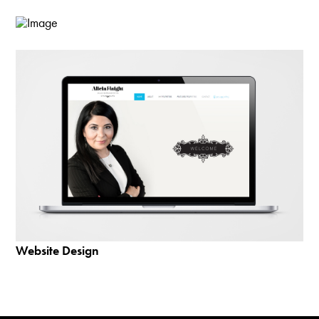
Website Design